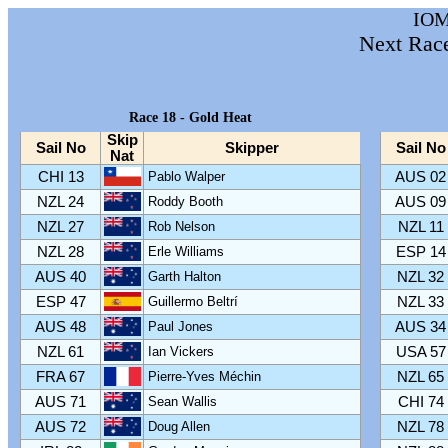
IOM
Next Rac
Race 18 - Gold Heat
Skip
Sail No
Skipper
Sail No
Nat
CHI 13
Pablo Walper
AUS 02
NZL 24
Roddy Booth
AUS 09
NZL 27
Rob Nelson
NZL 11
NZL 28
Erle Williams
ESP 14
AUS 40
Garth Halton
NZL 32
ESP 47
Guillermo Beltrí
NZL 33
AUS 48
Paul Jones
AUS 34
NZL 61
Ian Vickers
USA 57
FRA 67
Pierre-Yves Méchin
NZL 65
AUS 71
Sean Wallis
CHI 74
AUS 72
Doug Allen
NZL 78