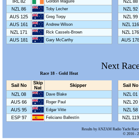
IRL 82
Gordon Maguire
NZL 88
NZL 86
Toby Lecher
NZL 92
AUS 125
Greg Torpy
NZL 99
AUS 161
Andrew Wilson
NZL 116
NZL 171
Rick Cassels-Brown
NZL 176
AUS 181
Gary McCarthy
AUS 17
Next Race
Race 18 - Gold Heat
Skip
Sail No
Skipper
Sail No
Nat
NZL 08
Dave Blake
NZL 01
AUS 66
Roger Paul
NZL 20
AUS 95
Edgar Vitte
NZL 58
ESP 97
Feliciano Ballestín
NZL 119
Results by ANZAM Radio Yacht Race 
© 2016 - 