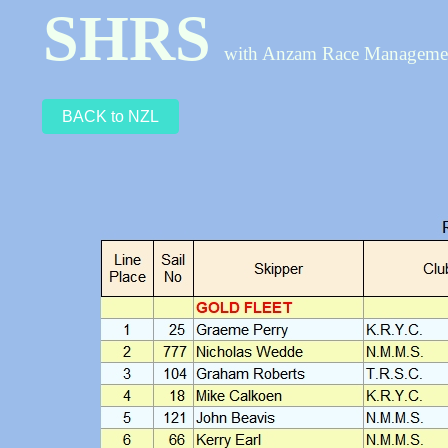
SHRS
with Anzam Race Managem