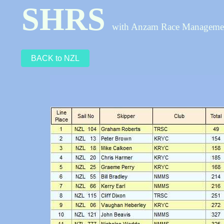
SHRS
with Anzam Race Managem