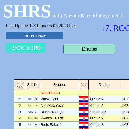
SHRS
with Anzam Race Managemen
t
Last Update 13:10 hrs 05.03.2023 local
17. RO
Refresh page